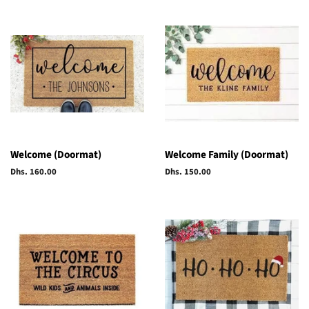
Welcome (Doormat)
Welcome Family (Doormat)
Regular
Dhs. 160.00
Regular
Dhs. 150.00
price
price