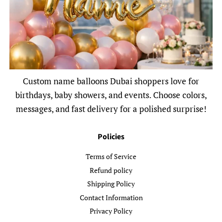
Custom name balloons Dubai shoppers love for
birthdays, baby showers, and events. Choose colors,
messages, and fast delivery for a polished surprise!
Policies
Terms of Service
Refund policy
Shipping Policy
Contact Information
Privacy Policy