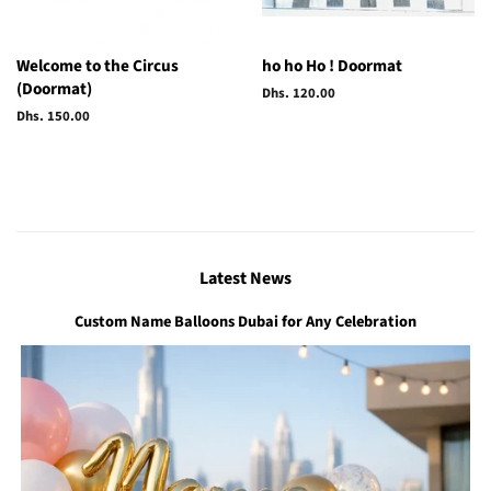
Welcome to the Circus
ho ho Ho ! Doormat
(Doormat)
Regular
Dhs. 120.00
price
Regular
Dhs. 150.00
price
Latest News
Custom Name Balloons Dubai for Any Celebration