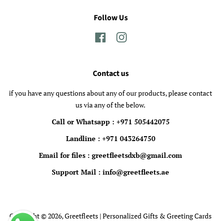
Follow Us
Facebook
Instagram
Contact us
if you have any questions about any of our products, please contact
us via any of the below.
Call or Whatsapp : +971 505442075
Landline : +971 043264750
Email for files : greetfleetsdxb@gmail.com
Support Mail : info@greetfleets.ae
Copyright © 2026,
Greetfleets | Personalized Gifts & Greeting Cards