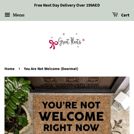
Free Next Day Delivery Over 199AED
Menu
Cart
›
Home
You Are Not Welcome (Doormat)