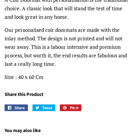
choice. A classic look that will stand the test of time
and look great in any home.
Our personalised coir doormats are made with the
inlay method. The design is not printed and will not
wear away. This is a labour intensive and premium
process, but worth it, the end results are fabulous and
last a really long time.
Size : 40 x 60 Cm
Share this Product
Share
Share
Tweet
Tweet
Pin it
Pin
on
on
on
Facebook
Twitter
Pinterest
You may also like