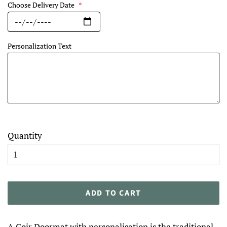
Choose Delivery Date
*
Personalization Text
Quantity
ADD TO CART
A Coir Doormat with personalisation is the traditional