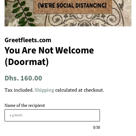
Greetfleets.com
You Are Not Welcome
(Doormat)
Regular
Sale
Dhs. 160.00
price
price
Tax included.
Shipping
calculated at checkout.
Name of the recipient
0/30