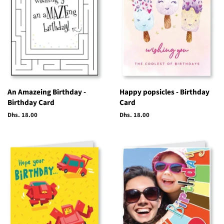
An Amazeing Birthday -
Happy popsicles - Birthday
Birthday Card
Card
Regular
Dhs. 18.00
Regular
Dhs. 18.00
price
price