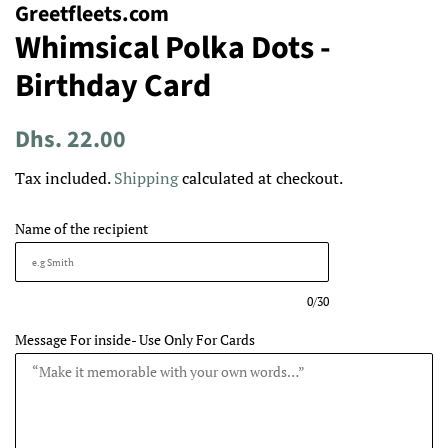
Greetfleets.com
Whimsical Polka Dots -
Birthday Card
Regular
Sale
Dhs. 22.00
price
price
Tax included.
Shipping
calculated at checkout.
Name of the recipient
0/30
Message For inside- Use Only For Cards