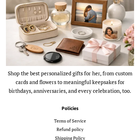
Shop the best personalized gifts for her, from custom
cards and flowers to meaningful keepsakes for
birthdays, anniversaries, and every celebration, too.
Policies
Terms of Service
Refund policy
Shipping Policy