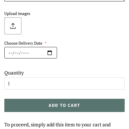
Upload images
Choose Delivery Date
*
Quantity
ADD TO CART
To proceed, simply add this item to your cart and