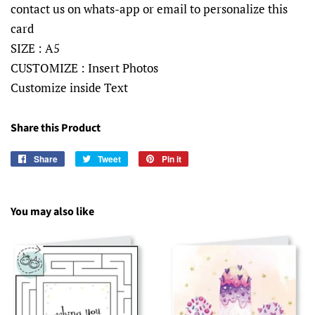
contact us on whats-app or email to personalize this
card
SIZE : A5
CUSTOMIZE : Insert Photos
Customize inside Text
Share this Product
Share
Share
Tweet
Tweet
Pin it
Pin
on
on
on
Facebook
Twitter
Pinterest
You may also like