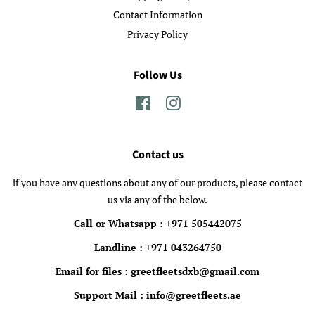
Contact Information
Privacy Policy
Follow Us
Facebook
Instagram
Contact us
if you have any questions about any of our products, please contact
us via any of the below.
Call or Whatsapp : +971 505442075
Landline : +971 043264750
Email for files : greetfleetsdxb@gmail.com
Support Mail : info@greetfleets.ae