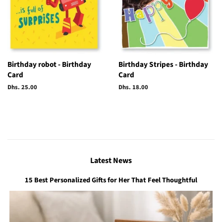
Birthday robot - Birthday
Birthday Stripes - Birthday
Card
Card
Regular
Dhs. 25.00
Regular
Dhs. 18.00
price
price
Latest News
15 Best Personalized Gifts for Her That Feel Thoughtful