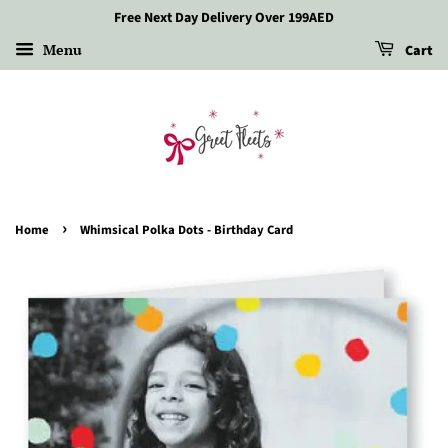
Free Next Day Delivery Over 199AED
Menu
Cart
›
Home
Whimsical Polka Dots - Birthday Card