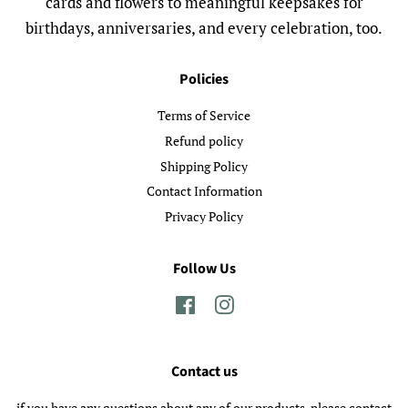
cards and flowers to meaningful keepsakes for
birthdays, anniversaries, and every celebration, too.
Policies
Terms of Service
Refund policy
Shipping Policy
Contact Information
Privacy Policy
Follow Us
Facebook
Instagram
Contact us
if you have any questions about any of our products, please contact