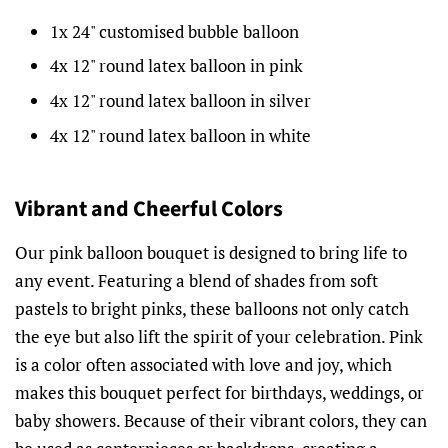
1x 24" customised bubble balloon
4x 12" round latex balloon in pink
4x 12" round latex balloon in silver
4x 12" round latex balloon in white
Vibrant and Cheerful Colors
Our pink balloon bouquet is designed to bring life to
any event. Featuring a blend of shades from soft
pastels to bright pinks, these balloons not only catch
the eye but also lift the spirit of your celebration. Pink
is a color often associated with love and joy, which
makes this bouquet perfect for birthdays, weddings, or
baby showers. Because of their vibrant colors, they can