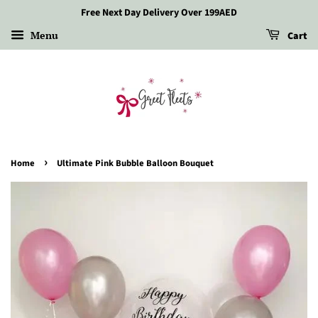
Free Next Day Delivery Over 199AED
Menu
Cart
›
Home
Ultimate Pink Bubble Balloon Bouquet