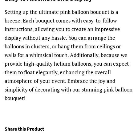
Setting up the ultimate pink balloon bouquet is a
breeze. Each bouquet comes with easy-to-follow
instructions, allowing you to create an impressive
display without any hassle. You can arrange the
balloons in clusters, or hang them from ceilings or
walls for a whimsical touch. Additionally, because we
provide high-quality helium balloons, you can expect
them to float elegantly, enhancing the overall
atmosphere of your event. Embrace the joy and
simplicity of decorating with our stunning pink balloon
bouquet!
Share this Product