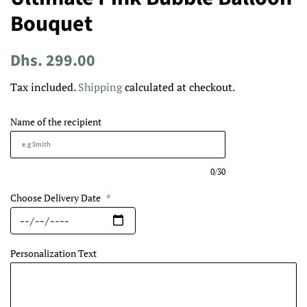
Bouquet
Regular
Sale
Dhs. 299.00
price
price
Tax included.
Shipping
calculated at checkout.
Name of the recipient
0/30
Choose Delivery Date
*
Personalization Text