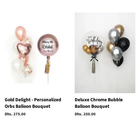
price
price
Gold Delight - Personalized
Deluxe Chrome Bubble
Orbs Balloon Bouquet
Balloon Bouquet
Regular
Dhs. 275.00
Regular
Dhs. 250.00
price
price