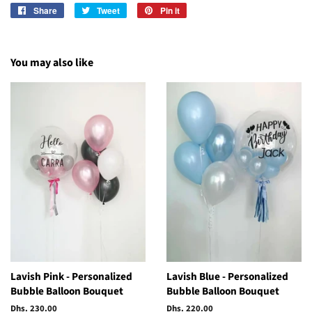
Share
Share
Tweet
Tweet
Pin it
Pin
on
on
on
Facebook
Twitter
Pinterest
You may also like
Lavish Pink - Personalized
Lavish Blue - Personalized
Bubble Balloon Bouquet
Bubble Balloon Bouquet
Regular
Dhs. 230.00
Regular
Dhs. 220.00