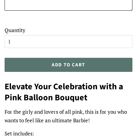
Quantity
ADD TO CART
Elevate Your Celebration with a
Pink Balloon Bouquet
For the girly and lovers of all pink, this is for you who
wants to feel like an ultimate Barbie!
Set includes: