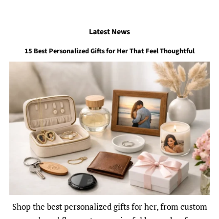
Latest News
15 Best Personalized Gifts for Her That Feel Thoughtful
Shop the best personalized gifts for her, from custom