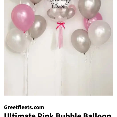
Greetfleets.com
Ultimate Pink Bubble Balloon