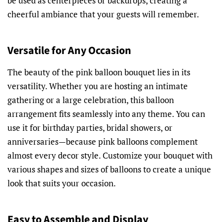
be used as centerpieces or backdrops, creating a
cheerful ambiance that your guests will remember.
Versatile for Any Occasion
The beauty of the pink balloon bouquet lies in its
versatility. Whether you are hosting an intimate
gathering or a large celebration, this balloon
arrangement fits seamlessly into any theme. You can
use it for birthday parties, bridal showers, or
anniversaries—because pink balloons complement
almost every decor style. Customize your bouquet with
various shapes and sizes of balloons to create a unique
look that suits your occasion.
Easy to Assemble and Display