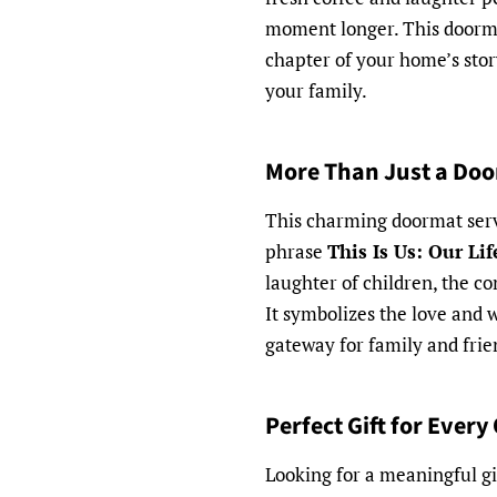
moment longer. This doormat 
chapter of your home’s stor
your family.
More Than Just a Do
This charming doormat serve
phrase
This Is Us: Our Li
laughter of children, the c
It symbolizes the love and w
gateway for family and frie
Perfect Gift for Every
Looking for a meaningful gi