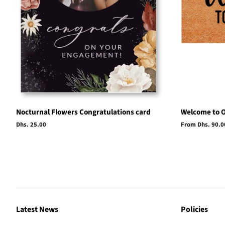
Nocturnal Flowers Congratulations card
Welcome to 
Regular
Dhs. 25.00
From Dhs. 90.0
price
Latest News
Policies