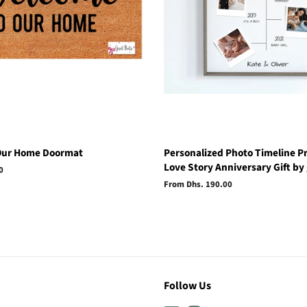
Our Home Doormat
Personalized Photo Timeline Pr
Love Story Anniversary Gift by 
0
From Dhs. 190.00
Follow Us