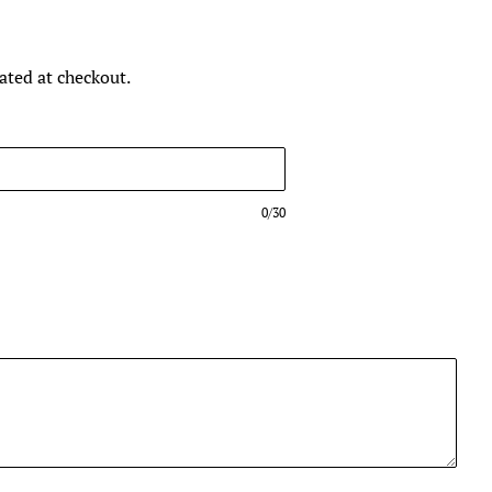
ated at checkout.
0/30