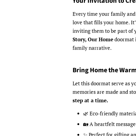
Your Invitation to Cr
Every time your family and 
love that fills your home. I
inviting them to be part of 
Story, Our Home
doormat is
family narrative.
Bring Home the War
Let this doormat serve as 
memories are made and sto
step at a time.
🌿 Eco-friendly materi
🏡 A heartfelt message
✨ Perfect for gifting a