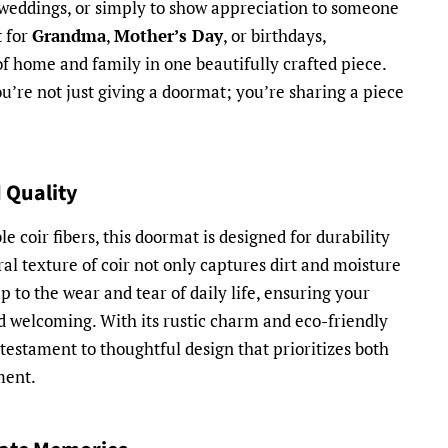
weddings, or simply to show appreciation to someone
t for
Grandma
,
Mother’s Day
, or birthdays,
f home and family in one beautifully crafted piece.
you’re not just giving a doormat; you’re sharing a piece
 Quality
 coir fibers, this doormat is designed for durability
al texture of coir not only captures dirt and moisture
up to the wear and tear of daily life, ensuring your
 welcoming. With its rustic charm and eco-friendly
 testament to thoughtful design that prioritizes both
ment.