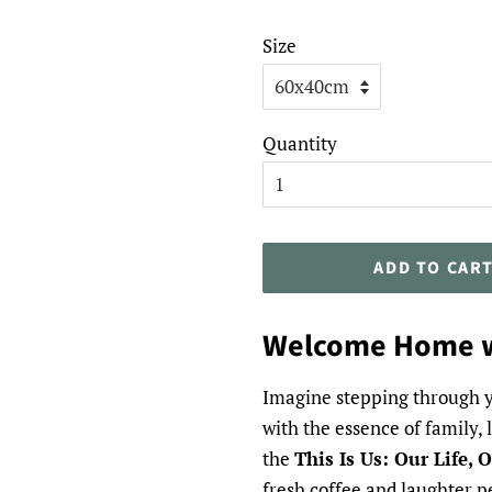
Size
Quantity
ADD TO CAR
Welcome Home w
Imagine stepping through y
with the essence of family,
the
This Is Us: Our Life,
fresh coffee and laughter pe