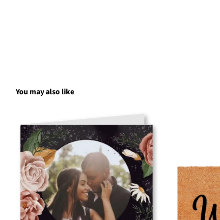
You may also like