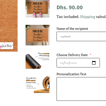
Regular
Sale
Dhs. 90.00
price
price
Tax included.
Shipping
calcul
Name of the recipient
Choose Delivery Date
*
Personalization Text