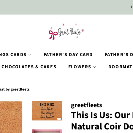
L
INGS CARDS
FATHER'S DAY CARD
FATHER'S D
CHOCOLATES & CAKES
FLOWERS
DOORMAT
mat by greetfleets
greetfleets
This Is Us: Our
Natural Coir D