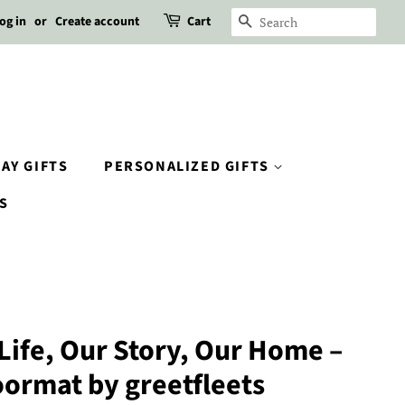
og in
or
Create account
Cart
SEARCH
AY GIFTS
PERSONALIZED GIFTS
S
 Life, Our Story, Our Home –
oormat by greetfleets