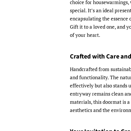
choice for housewarmings, 
special. It’s an ideal presen
encapsulating the essence o
Gift it to a loved one, and 
of your heart.
Crafted with Care and
Handcrafted from sustainable
and functionality. The natur
effectively but also stands 
entryway remains clean and
materials, this doormat is a
aesthetics and the environ