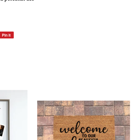
Pin it
Pin
on
Pinterest