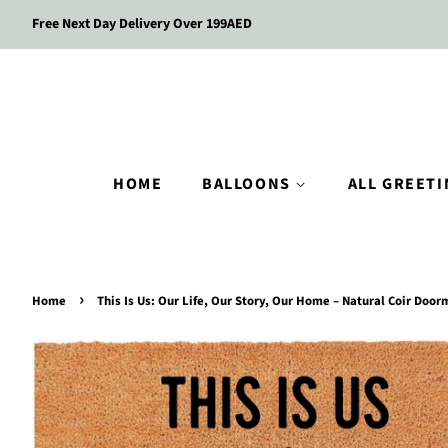
Free Next Day Delivery Over 199AED
HOME
BALLOONS
ALL GREET
›
Home
This Is Us: Our Life, Our Story, Our Home – Natural Coir Door