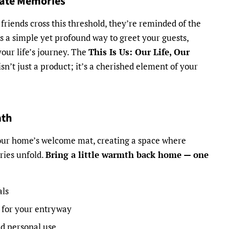
eate Memories
friends cross this threshold, they’re reminded of the
t’s a simple yet profound way to greet your guests,
your life’s journey. The
This Is Us: Our Life, Our
n’t just a product; it’s a cherished element of your
mth
your home’s welcome mat, creating a space where
ries unfold.
Bring a little warmth back home — one
als
 for your entryway
nd personal use