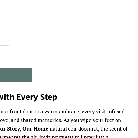
T
ith Every Step
our front door to a warm embrace, every visit infused
 love, and shared memories. As you wipe your feet on
 Our Story, Our Home
natural coir doormat, the scent of
rmeates the air, inviting guests to linger just a