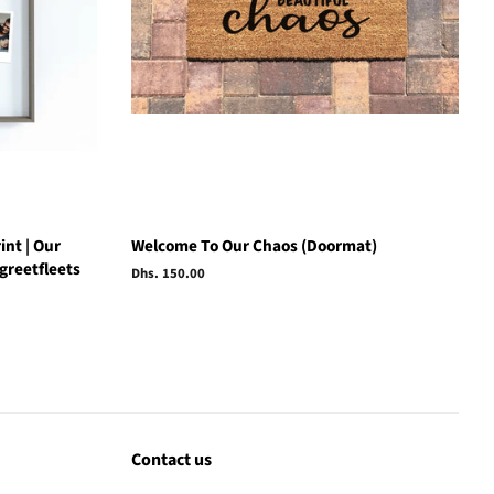
int | Our
Welcome To Our Chaos (Doormat)
greetfleets
Regular
Dhs. 150.00
price
Contact us