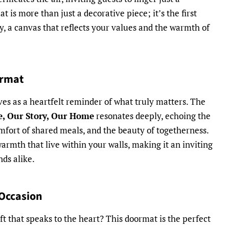
is more than just a decorative piece; it’s the first
y, a canvas that reflects your values and the warmth of
ormat
s as a heartfelt reminder of what truly matters. The
fe, Our Story, Our Home
resonates deeply, echoing the
omfort of shared meals, and the beauty of togetherness.
armth that live within your walls, making it an inviting
nds alike.
 Occasion
ft that speaks to the heart? This doormat is the perfect