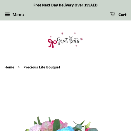
Free Next Day Delivery Over 199AED
Menu
Cart
›
Home
Precious Life Bouquet