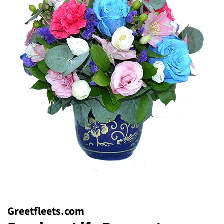
Greetfleets.com