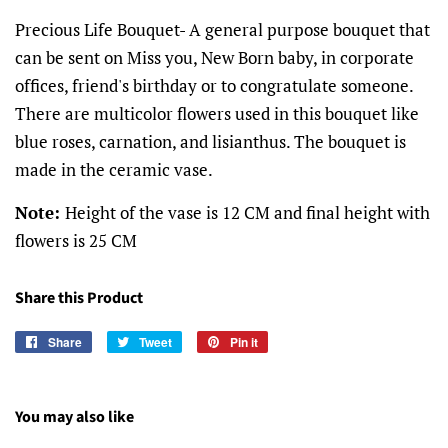
Precious Life Bouquet- A general purpose bouquet that
can be sent on Miss you, New Born baby, in corporate
offices, friend's birthday or to congratulate someone.
There are multicolor flowers used in this bouquet like
blue roses, carnation, and lisianthus. The bouquet is
made in the ceramic vase.
Note:
Height of the vase is 12 CM and final height with
flowers is 25 CM
Share this Product
Share
Share
Tweet
Tweet
Pin it
Pin
on
on
on
Facebook
Twitter
Pinterest
You may also like