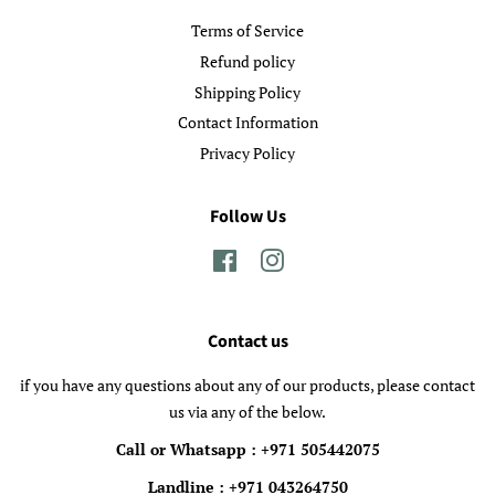
Terms of Service
Refund policy
Shipping Policy
Contact Information
Privacy Policy
Follow Us
Facebook
Instagram
Contact us
if you have any questions about any of our products, please contact
us via any of the below.
Call or Whatsapp : +971 505442075
Landline : +971 043264750