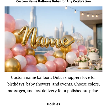
Custom Name Balloons Dubai for Any Celebration
Custom name balloons Dubai shoppers love for
birthdays, baby showers, and events. Choose colors,
messages, and fast delivery for a polished surprise!
Policies