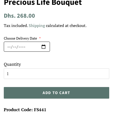
Precious Life Bouquet
Regular
Sale
Dhs. 268.00
price
price
Tax included.
Shipping
calculated at checkout.
Choose Delivery Date
*
Quantity
ADD TO CART
Product Code: FS441