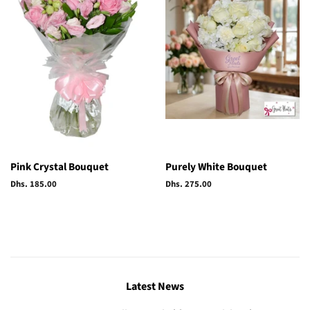
Pink Crystal Bouquet
Purely White Bouquet
Regular
Dhs. 185.00
Regular
Dhs. 275.00
price
price
Latest News