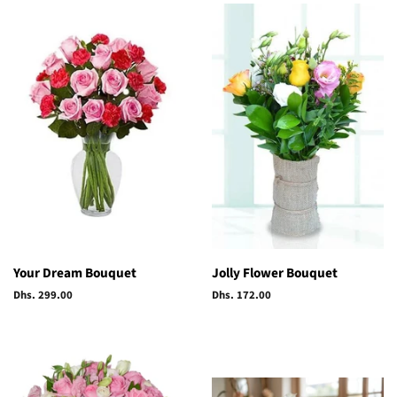
Your Dream Bouquet
Jolly Flower Bouquet
Regular
Dhs. 299.00
Regular
Dhs. 172.00
price
price