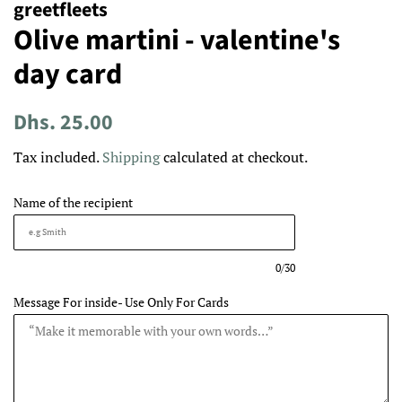
greetfleets
Olive martini - valentine's
day card
Regular
Sale
Dhs. 25.00
price
price
Tax included.
Shipping
calculated at checkout.
Name of the recipient
0/30
Message For inside- Use Only For Cards