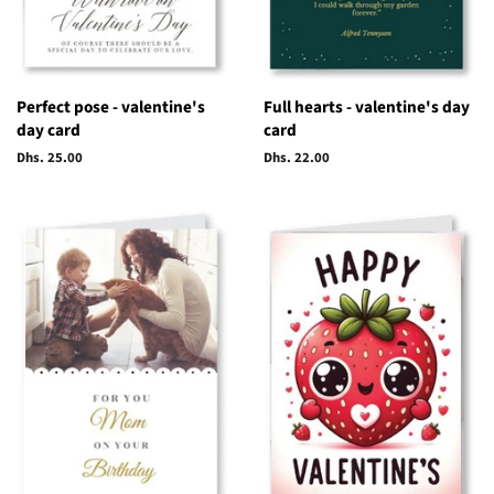
Perfect pose - valentine's
Full hearts - valentine's day
day card
card
Regular
Dhs. 25.00
Regular
Dhs. 22.00
price
price