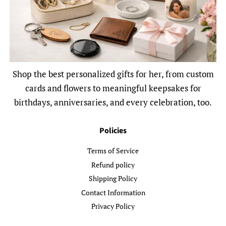
Shop the best personalized gifts for her, from custom
cards and flowers to meaningful keepsakes for
birthdays, anniversaries, and every celebration, too.
Policies
Terms of Service
Refund policy
Shipping Policy
Contact Information
Privacy Policy