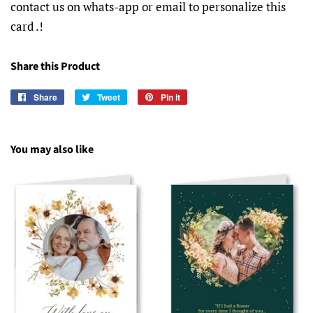
contact us on whats-app or email to personalize this
card .!
Share this Product
Share
Share
Tweet
Tweet
Pin it
Pin
on
on
on
Facebook
Twitter
Pinterest
You may also like