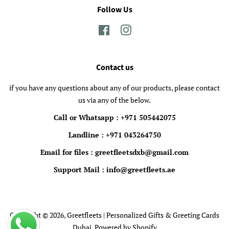
Follow Us
Facebook
Instagram
Contact us
if you have any questions about any of our products, please contact
us via any of the below.
Call or Whatsapp : +971 505442075
Landline : +971 043264750
Email for files : greetfleetsdxb@gmail.com
Support Mail : info@greetfleets.ae
Copyright © 2026,
Greetfleets | Personalized Gifts & Greeting Cards
Dubai
.
Powered by Shopify