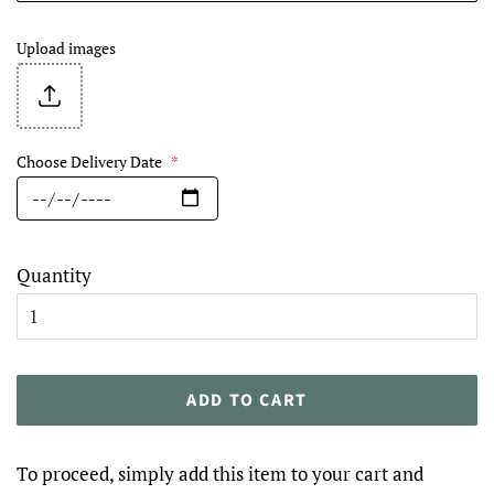
Upload images
Choose Delivery Date
*
Quantity
ADD TO CART
To proceed, simply add this item to your cart and