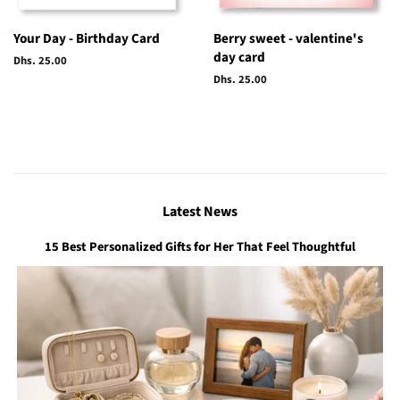
Your Day - Birthday Card
Berry sweet - valentine's
day card
Regular
Dhs. 25.00
price
Regular
Dhs. 25.00
price
Latest News
15 Best Personalized Gifts for Her That Feel Thoughtful