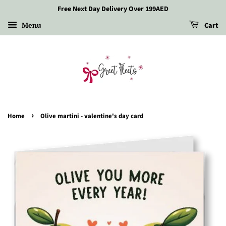
Free Next Day Delivery Over 199AED
Menu
Cart
›
Home
Olive martini - valentine's day card