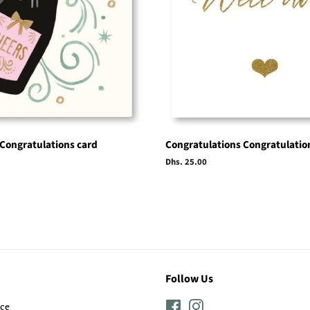
 Congratulations card
Congratulations Congratulatio
Regular
Dhs. 25.00
price
Follow Us
ice
Facebook
Instagram