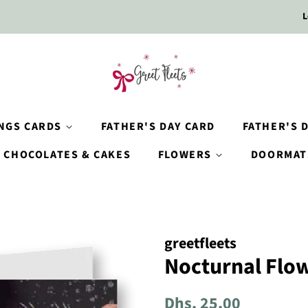
L
INGS CARDS
FATHER'S DAY CARD
FATHER'S D
CHOCOLATES & CAKES
FLOWERS
DOORMAT
greetfleets
Nocturnal Flow
Regular
Sale
Dhs. 25.00