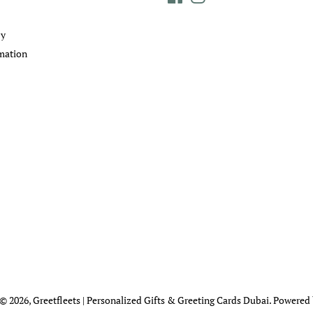
cy
mation
 © 2026,
Greetfleets | Personalized Gifts & Greeting Cards Dubai
.
Powered 