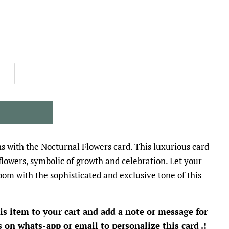
T
s with the Nocturnal Flowers card. This luxurious card
flowers, symbolic of growth and celebration. Let your
oom with the sophisticated and exclusive tone of this
is item to your cart and add a note or message for
s on whats-app or email to personalize this card .!