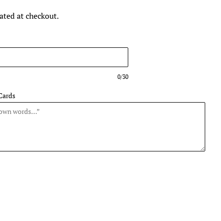
ated at checkout.
0/30
Cards