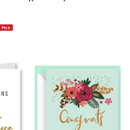
Pin it
Pin
on
Pinterest