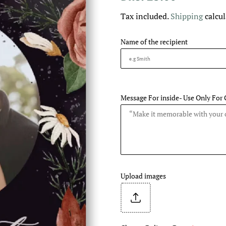
price
price
Tax included.
Shipping
calcul
Name of the recipient
Message For inside- Use Only For 
Upload images