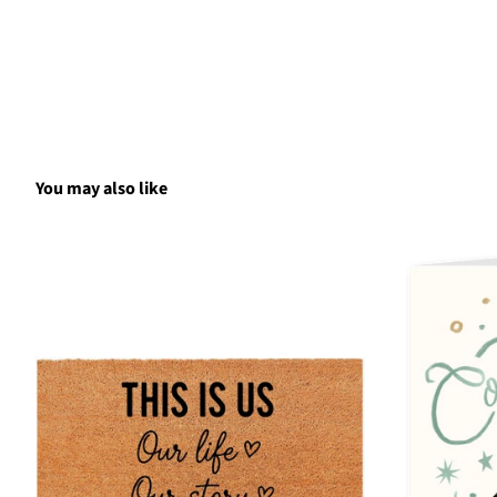
You may also like