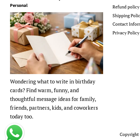
Personal
Refund policy
Shipping Poli
Contact Infor
Privacy Policy
Wondering what to write in birthday
cards? Find warm, funny, and
thoughtful message ideas for family,
friends, partners, kids, and coworkers
today too.
Copyright