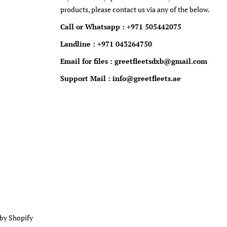
products, please contact us via any of the below.
Call or Whatsapp : +971 505442075
Landline : +971 043264750
Email for files : greetfleetsdxb@gmail.com
Support Mail : info@greetfleets.ae
by Shopify