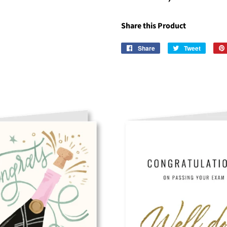
Share this Product
Share
Share
Tweet
Tweet
on
on
Facebook
Twitter