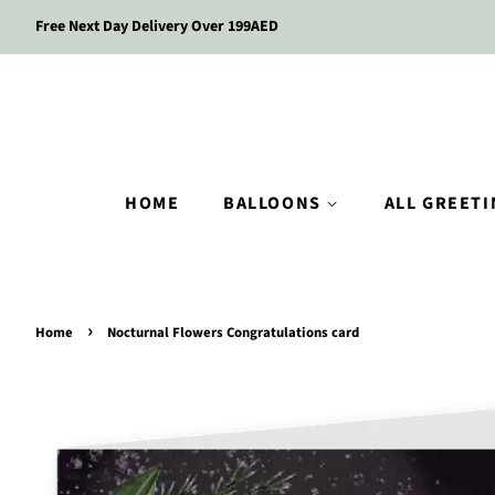
Free Next Day Delivery Over 199AED
HOME
BALLOONS
ALL GREET
›
Home
Nocturnal Flowers Congratulations card