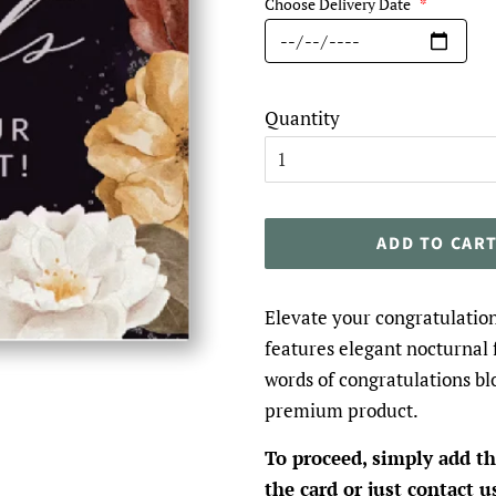
Choose Delivery Date
*
Quantity
ADD TO CAR
Elevate your congratulation
features elegant nocturnal 
words of congratulations bl
premium product.
To proceed, simply add th
the card or just contact u