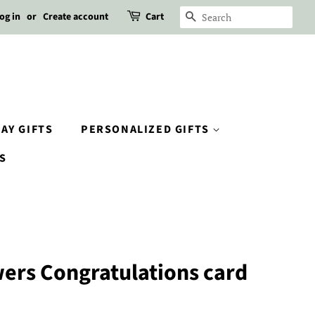
og in
or
Create account
Cart
SEARCH
AY GIFTS
PERSONALIZED GIFTS
S
ers Congratulations card