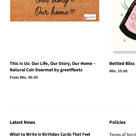
This Is Us: Our Life, Our Story, Our Home –
Bottled Bliss
Natural Coir Doormat by greetfleets
Regular
Dhs. 25.00
price
From Dhs. 90.00
Latest News
Policies
What to Write in Birthday Cards That Feel
Terms of Serv