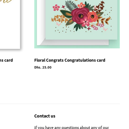
ns card
Floral Congrats Congratulations card
Regular
Dhs. 25.00
price
Contact us
if you have any questions about any of our