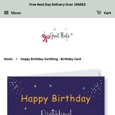
Free Next Day Delivery Over 199AED
Menu
Cart
›
Home
Happy Birthday Earthling - Birthday Card