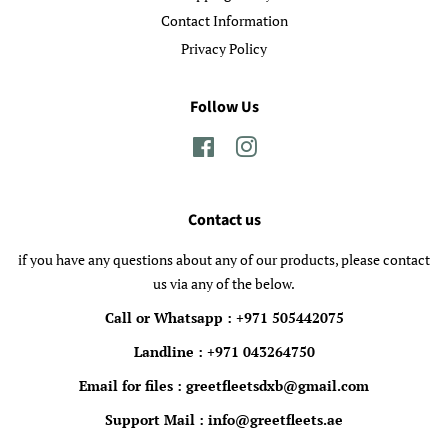
Contact Information
Privacy Policy
Follow Us
Facebook
Instagram
Contact us
if you have any questions about any of our products, please contact
us via any of the below.
Call or Whatsapp : +971 505442075
Landline : +971 043264750
Email for files : greetfleetsdxb@gmail.com
Support Mail : info@greetfleets.ae