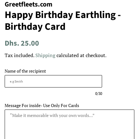
Greetfleets.com
Happy Birthday Earthling -
Birthday Card
Regular
Sale
Dhs. 25.00
price
price
Tax included.
Shipping
calculated at checkout.
Name of the recipient
0/30
Message For inside- Use Only For Cards