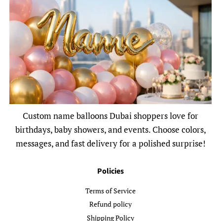
Custom name balloons Dubai shoppers love for
birthdays, baby showers, and events. Choose colors,
messages, and fast delivery for a polished surprise!
Policies
Terms of Service
Refund policy
Shipping Policy