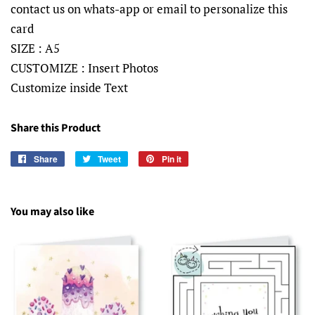
contact us on whats-app or email to personalize this
card
SIZE : A5
CUSTOMIZE : Insert Photos
Customize inside Text
Share this Product
Share
Share
Tweet
Tweet
Pin it
Pin
on
on
on
Facebook
Twitter
Pinterest
You may also like