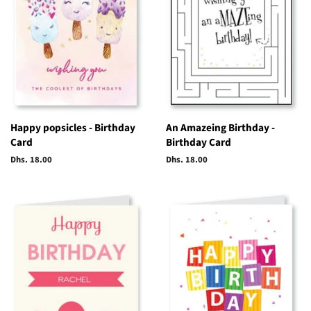
Happy popsicles - Birthday
An Amazeing Birthday -
Card
Birthday Card
Regular
Dhs. 18.00
Regular
Dhs. 18.00
price
price