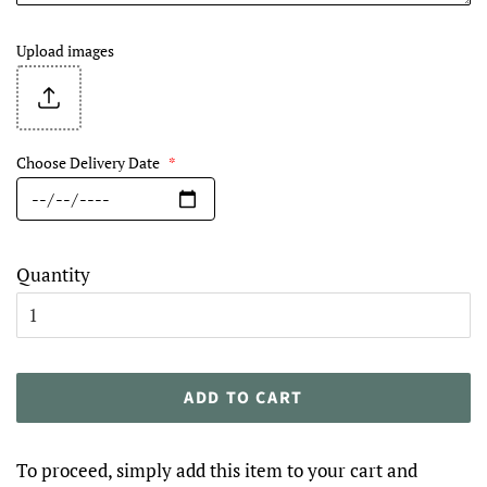
Upload images
Choose Delivery Date
*
Quantity
ADD TO CART
To proceed, simply add this item to your cart and