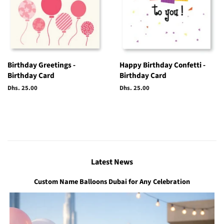
Birthday Greetings -
Happy Birthday Confetti -
Birthday Card
Birthday Card
Regular
Dhs. 25.00
Regular
Dhs. 25.00
price
price
Latest News
Custom Name Balloons Dubai for Any Celebration