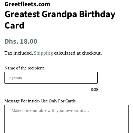
Greetfleets.com
Greatest Grandpa Birthday
Card
Regular
Sale
Dhs. 18.00
price
price
Tax included.
Shipping
calculated at checkout.
Name of the recipient
0/30
Message For inside- Use Only For Cards