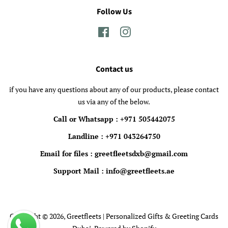
Follow Us
Facebook
Instagram
Contact us
if you have any questions about any of our products, please contact
us via any of the below.
Call or Whatsapp : +971 505442075
Landline : +971 043264750
Email for files : greetfleetsdxb@gmail.com
Support Mail : info@greetfleets.ae
Copyright © 2026,
Greetfleets | Personalized Gifts & Greeting Cards