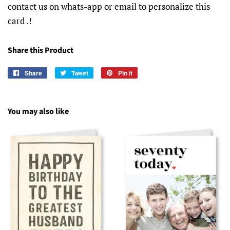
contact us on whats-app or email to personalize this
card .!
Share this Product
Share
Share
Tweet
Tweet
Pin it
Pin
on
on
on
Facebook
Twitter
Pinterest
You may also like