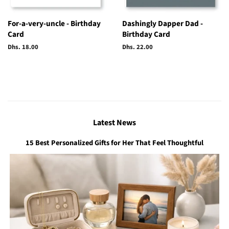
For-a-very-uncle - Birthday
Dashingly Dapper Dad -
Card
Birthday Card
Regular
Dhs. 18.00
Regular
Dhs. 22.00
price
price
Latest News
15 Best Personalized Gifts for Her That Feel Thoughtful