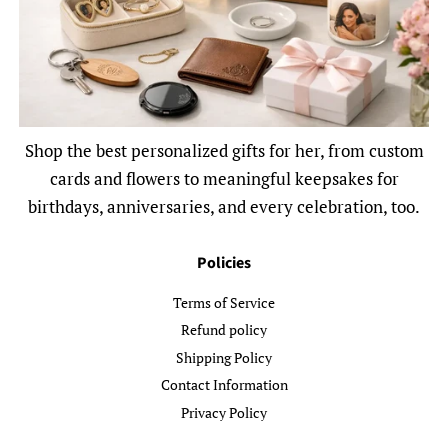
Shop the best personalized gifts for her, from custom
cards and flowers to meaningful keepsakes for
birthdays, anniversaries, and every celebration, too.
Policies
Terms of Service
Refund policy
Shipping Policy
Contact Information
Privacy Policy