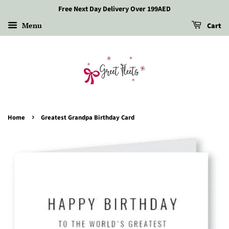
Free Next Day Delivery Over 199AED
Menu
Cart
›
Home
Greatest Grandpa Birthday Card