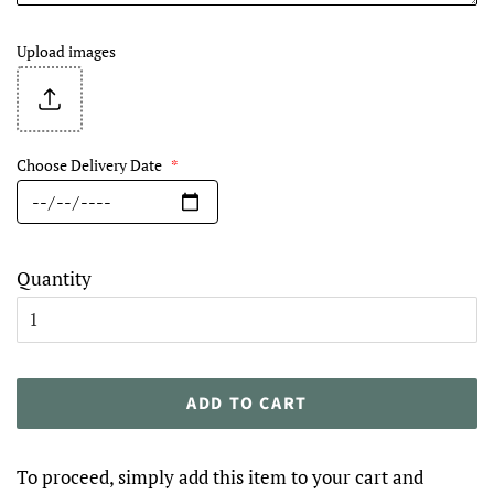
Upload images
Choose Delivery Date
*
Quantity
ADD TO CART
To proceed, simply add this item to your cart and