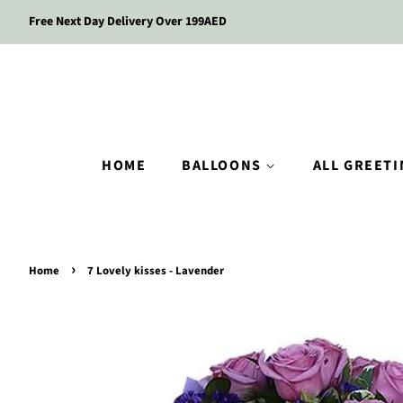
Free Next Day Delivery Over 199AED
HOME
BALLOONS
ALL GREET
›
Home
7 Lovely kisses - Lavender