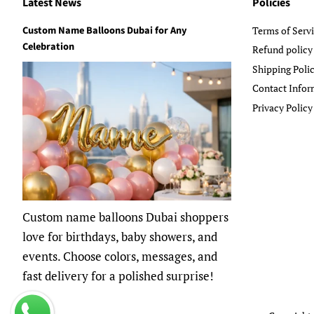
Latest News
Policies
Custom Name Balloons Dubai for Any
Terms of Serv
Celebration
Refund policy
Shipping Poli
Contact Infor
Privacy Policy
Custom name balloons Dubai shoppers
love for birthdays, baby showers, and
events. Choose colors, messages, and
fast delivery for a polished surprise!