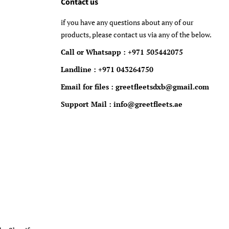
Contact us
if you have any questions about any of our
products, please contact us via any of the below.
Call or Whatsapp : +971 505442075
Landline : +971 043264750
Email for files : greetfleetsdxb@gmail.com
Support Mail : info@greetfleets.ae