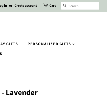
og in
or
Create account
Cart
SEARCH
AY GIFTS
PERSONALIZED GIFTS
S
s - Lavender