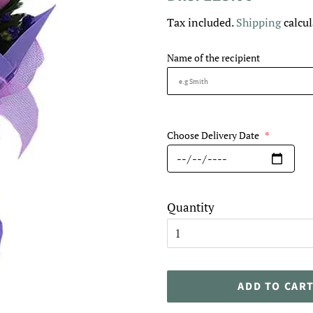
price
price
Tax included.
Shipping
calcul
Name of the recipient
Choose Delivery Date
*
Quantity
ADD TO CAR