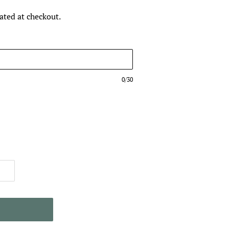
ated at checkout.
0/30
T