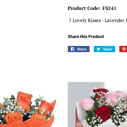
Product Code:
FS241
7 Lovely Kisses - Lavender i
Share this Product
Share
Share
Tweet
Tweet
on
on
Facebook
Twitter