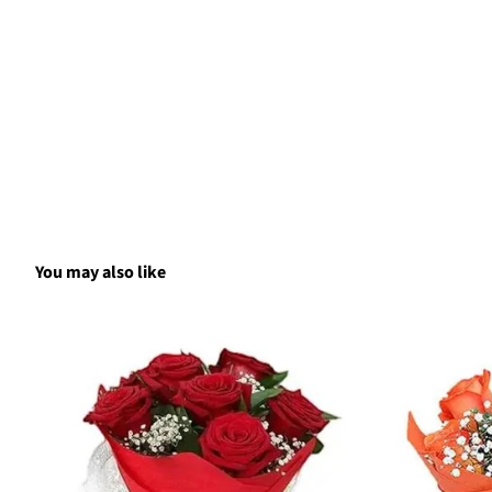
You may also like