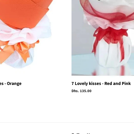
es - Orange
7 Lovely kisses - Red and Pink
Regular
Dhs. 135.00
price