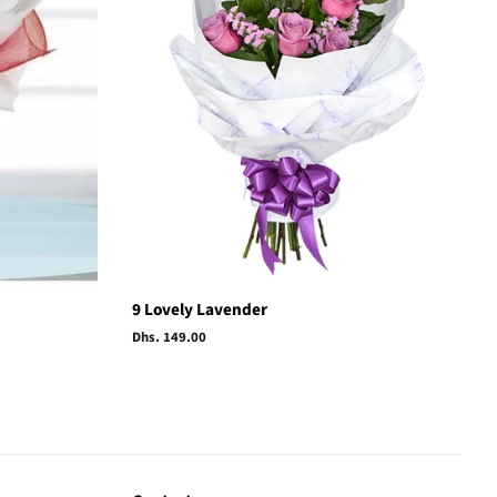
9 Lovely Lavender
Regular
Dhs. 149.00
price