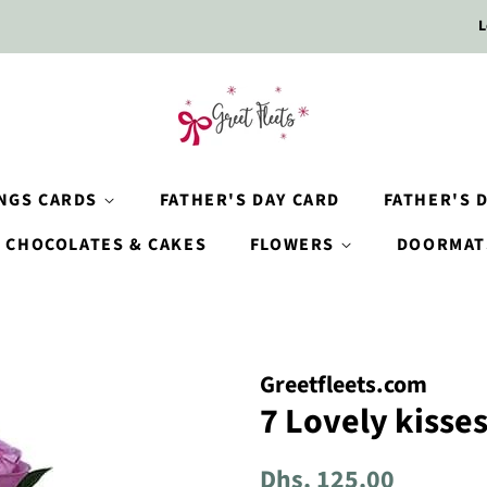
L
INGS CARDS
FATHER'S DAY CARD
FATHER'S D
CHOCOLATES & CAKES
FLOWERS
DOORMAT
Greetfleets.com
7 Lovely kisse
Regular
Sale
Dhs. 125.00