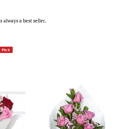
s always a best seller.
Pin it
Pin
on
Pinterest