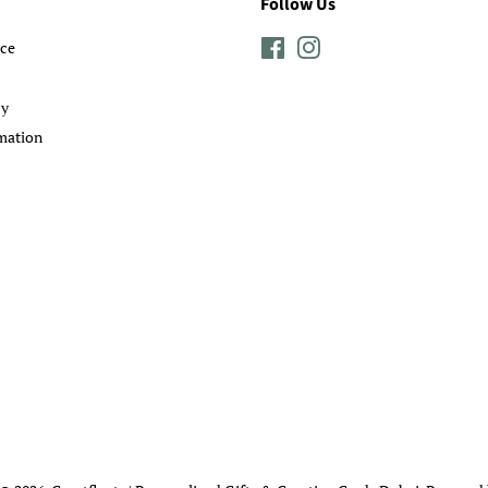
Follow Us
ice
Facebook
Instagram
cy
mation