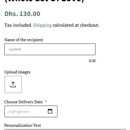
Regular
Sale
Dhs. 130.00
price
price
Tax included.
Shipping
calculated at checkout.
Name of the recipient
0/30
Upload images
Choose Delivery Date
*
Personalization Text