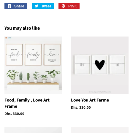
Share
Share
Tweet
Tweet
Pin it
Pin
on
on
on
Facebook
Twitter
Pinterest
You may also like
Food, Family , Love Art
Love You Art Farme
Frame
Regular
Dhs. 330.00
price
Regular
Dhs. 330.00
price