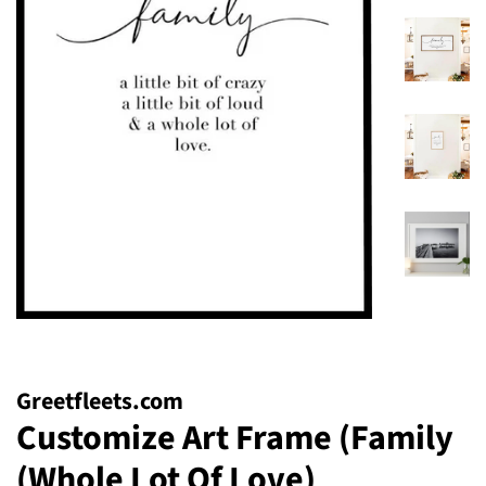
Greetfleets.com
Customize Art Frame (Family
(Whole Lot Of Love)