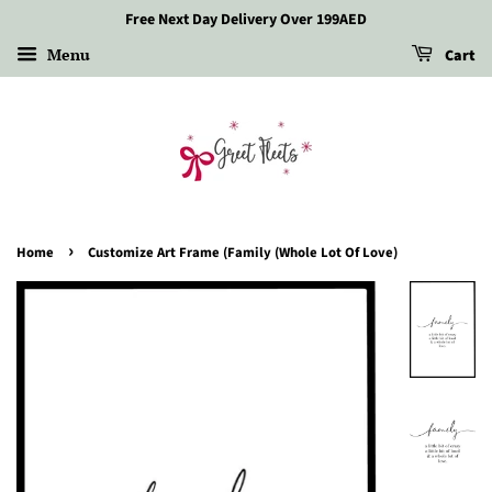
Free Next Day Delivery Over 199AED
Menu
Cart
›
Home
Customize Art Frame (Family (Whole Lot Of Love)