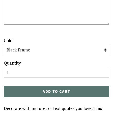
Color
Quantity
ADD TO CART
Decorate with pictures or text quotes you love. This