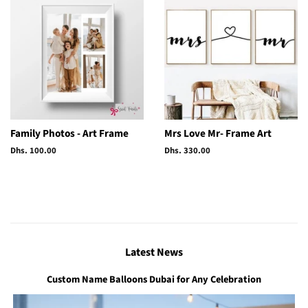
Family Photos - Art Frame
Mrs Love Mr- Frame Art
Regular
Dhs. 100.00
Regular
Dhs. 330.00
price
price
Latest News
Custom Name Balloons Dubai for Any Celebration