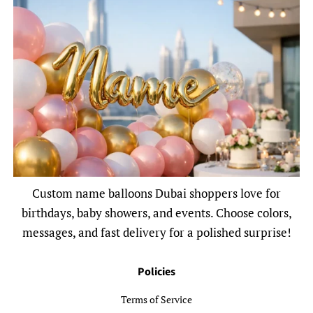
Custom name balloons Dubai shoppers love for
birthdays, baby showers, and events. Choose colors,
messages, and fast delivery for a polished surprise!
Policies
Terms of Service