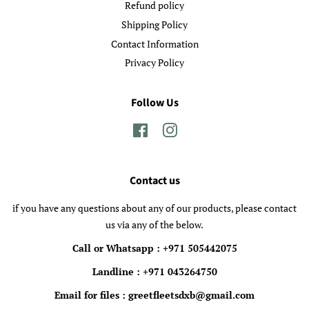
Refund policy
Shipping Policy
Contact Information
Privacy Policy
Follow Us
Facebook
Instagram
Contact us
if you have any questions about any of our products, please contact
us via any of the below.
Call or Whatsapp : +971 505442075
Landline : +971 043264750
Email for files : greetfleetsdxb@gmail.com