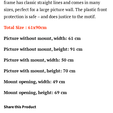
frame has classic straight lines and comes in many
sizes, perfect for a large picture wall. The plastic front
protection is safe – and does justice to the motif.
Total Size : 61x90cm
Picture without mount, width: 61 cm
Picture without mount, height: 91 cm
Picture with mount, width: 50 cm
Picture with mount, height: 70 cm
Mount opening, width: 49 cm
Mount opening, height: 69 cm
Share this Product